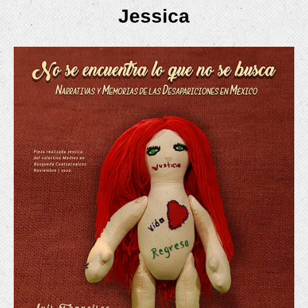
Jessica